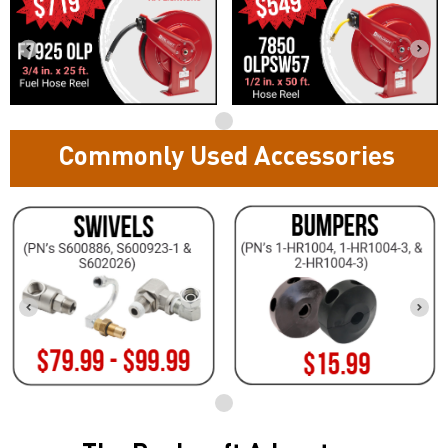
Commonly Used Accessories