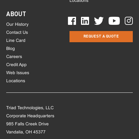
Locations
ABOUT
Our History
Contact Us
REQUEST A QUOTE
Line Card
Blog
Careers
Credit App
Web Issues
Locations
Triad Technologies, LLC
Corporate Headquarters
985 Falls Creek Drive
Vandalia, OH 45377