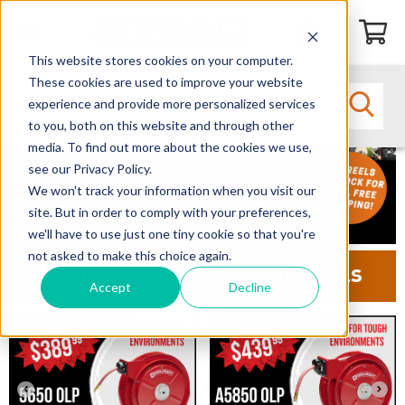
This website stores cookies on your computer.
These cookies are used to improve your website
experience and provide more personalized services
to you, both on this website and through other
media. To find out more about the cookies we use,
see our Privacy Policy.
We won't track your information when you visit our
site. But in order to comply with your preferences,
we'll have to use just one tiny cookie so that you're
not asked to make this choice again.
Lightweight & Versatile Reels
Accept
Decline