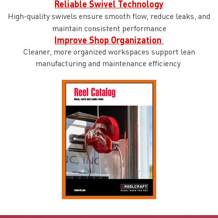
Reliable Swivel Technology
High-quality swivels ensure smooth flow, reduce leaks, and
maintain consistent performance
Improve Shop Organization
Cleaner, more organized workspaces support lean
manufacturing and maintenance efficiency