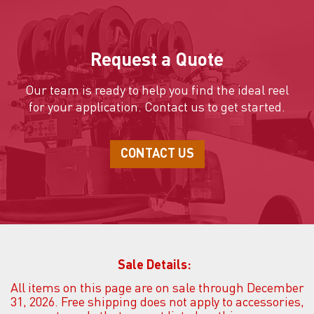
Request a Quote
Our team is ready to help you find the ideal reel
for your application.
Contact us to get started.
CONTACT US
Sale Details:
All items on this page are on sale through December
31, 2026. Free shipping does not apply to accessories,