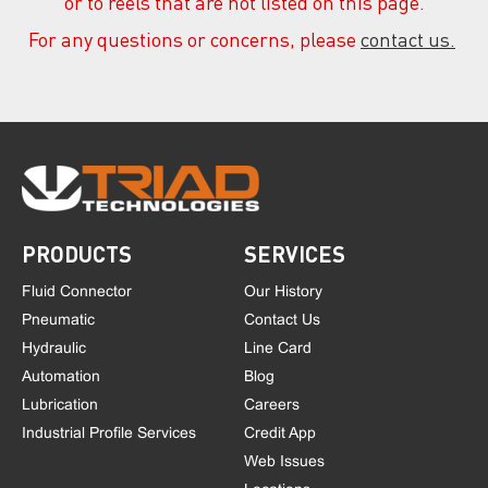
or to reels that are not listed on this page.
For any questions or concerns, please
contact us.
PRODUCTS
SERVICES
Fluid Connector
Our History
Pneumatic
Contact Us
Hydraulic
Line Card
Automation
Blog
Lubrication
Careers
Industrial Profile Services
Credit App
Web Issues