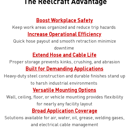
The Reelcraft Advantage
Boost Workplace Safety
Keep work areas organized and reduce trip hazards
Increase Operational Efficiency
Quick hose payout and smooth retraction minimize
downtime
Extend Hose and Cable Life
Proper storage prevents kinks, crushing, and abrasion
Built for Demanding Applications
Heavy-duty steel construction and durable finishes stand up
to harsh industrial environments
Versatile Mounting Options
Wall, ceiling, floor, or vehicle mounting provides flexibility
for nearly any facility layout
Broad Application Coverage
Solutions available for air, water, oil, grease, welding gases,
and electrical cable management