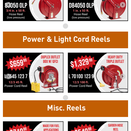
Power & Light Cord Reels
Misc. Reels