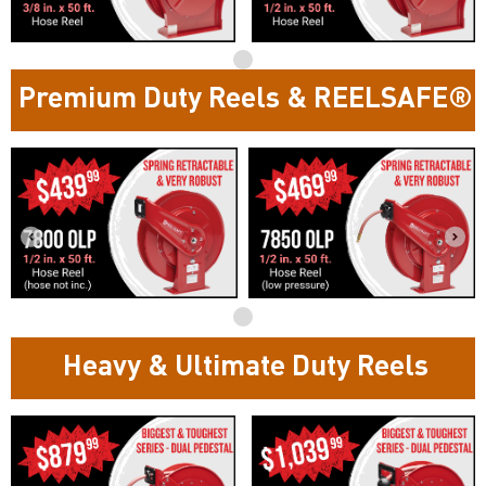
Premium Duty Reels & REELSAFE®
Heavy & Ultimate Duty Reels