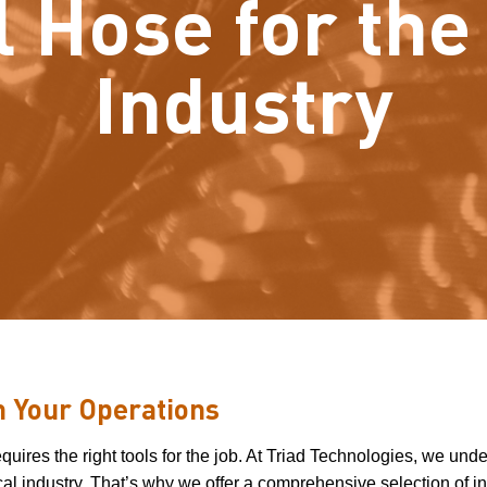
l Hose for th
Industry
in Your Operations
ires the right tools for the job. At Triad Technologies, we und
al industry. That’s why we offer a comprehensive selection of in