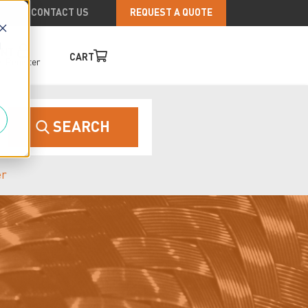
CONTACT US
REQUEST A QUOTE
d
UNT
CART
/
Register
SEARCH
er