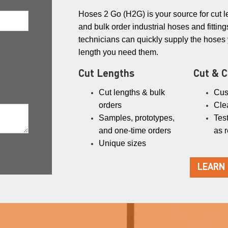
Hoses 2 Go (H2G) is your source for cut l
and bulk order industrial hoses and fittings
technicians can quickly supply the hoses
length you need them.
Cut Lengths
Cut & 
Cut lengths & bulk
Cus
orders
Cle
Samples, prototypes,
Test
and one-time orders
as 
Unique sizes
LEARN