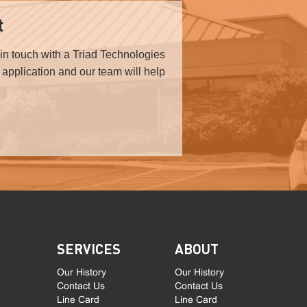
t
in touch with a Triad Technologies
r application and our team will help
SERVICES
ABOUT
Our History
Our History
Contact Us
Contact Us
Line Card
Line Card