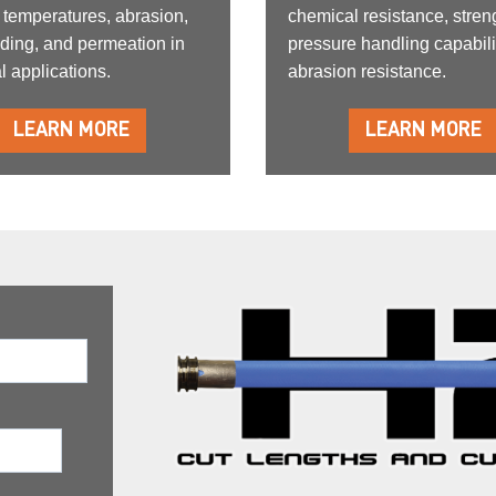
 temperatures, abrasion,
chemical resistance, stren
ding, and permeation in
pressure handling capabili
l applications.
abrasion resistance.
LEARN MORE
LEARN MORE