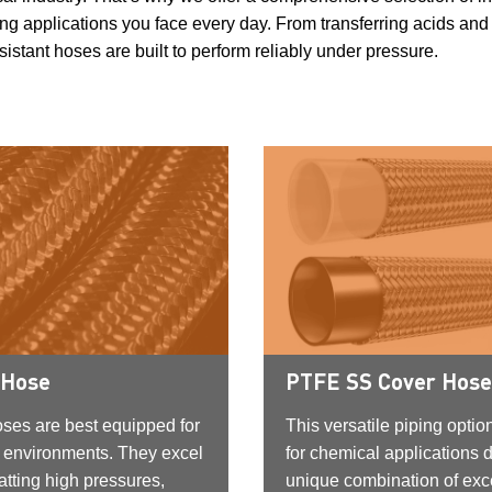
g applications you face every day. From transferring acids and 
stant hoses are built to perform reliably under pressure.
 Hose
PTFE SS Cover Hose
oses are best equipped for
This versatile piping option
 environments. They excel
for chemical applications d
tting high pressures,
unique combination of exc