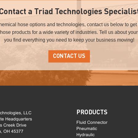
Contact a Triad Technologies Specialis
chemical hose options and technologies, contact us below to get 
l hose products for a wide variety of industries. Tell us about you
you find everything you need to keep your business moving!
CONTACT US
PRODUCTS
echnologies, LLC
te Headquarters
Fluid Connector
ls Creek Drive
Pneumatic
a, OH 45377
Hydraulic