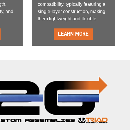
gth,
compatibility, typically featuring a
ty, and
single-layer construction, making
them lightweight and flexible.
LEARN MORE