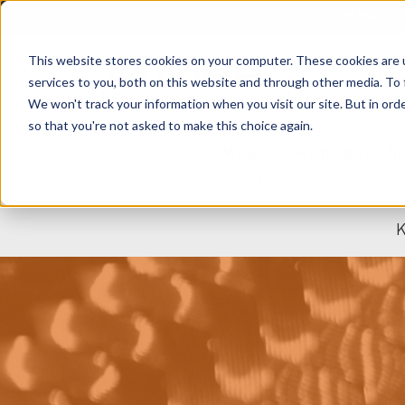
MANUFAC
This website stores cookies on your computer. These cookies are 
SHOP
services to you, both on this website and through other media. To 
We won't track your information when you visit our site. But in orde
so that you're not asked to make this choice again.
What can we help you fi
K