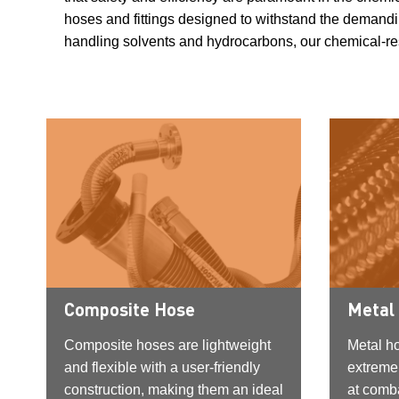
hoses and fittings designed to withstand the demandin
handling solvents and hydrocarbons, our chemical-resi
Composite Hose
Metal
Composite hoses are lightweight
Metal h
and flexible with a user-friendly
extreme
construction, making them an ideal
at comba