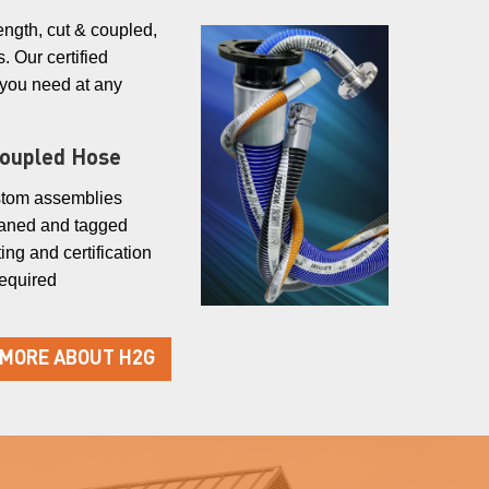
ength, cut & coupled,
. Our certified
 you need at any
Coupled Hose
tom assemblies
aned and tagged
ing and certification
required
 MORE ABOUT H2G