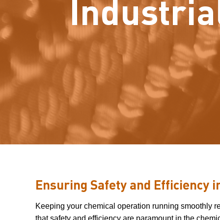
Industria
Ensuring Safety and Efficiency 
Keeping your chemical operation running smoothly requ
that safety and efficiency are paramount in the chemic