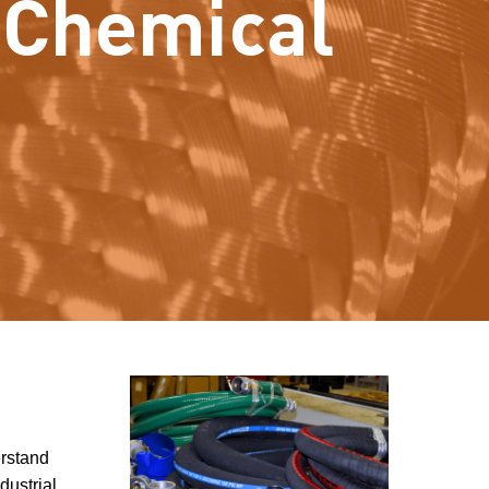
e Chemical
erstand
dustrial