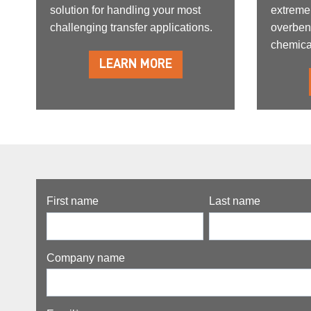
solution for handling your most
extreme
challenging transfer applications.
overben
chemica
LEARN MORE
First name
Last name
Company name