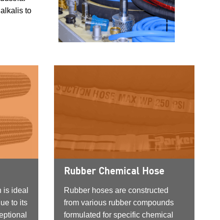
alkalis to
Rubber Chemical Hose
 is ideal
Rubber hoses are constructed
ue to its
from various rubber compounds
eptional
formulated for specific chemical