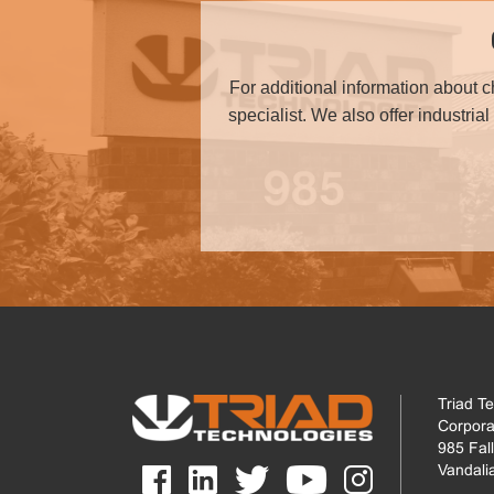
For additional information about 
specialist. We also offer industria
Triad T
Corpora
985 Fal
Vandali