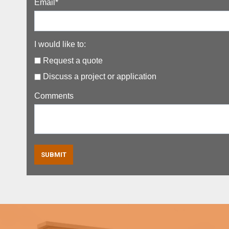
Email
*
I would like to:
Request a quote
Discuss a project or application
Comments