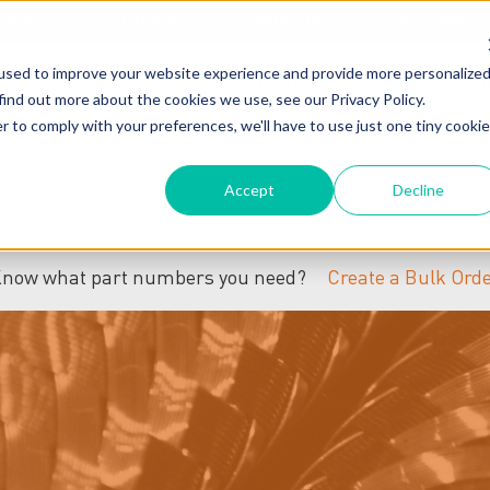
TURERS
CAREERS
ABOUT US
LOCATIONS
used to improve your website experience and provide more personalize
ACCO
SERVICES
RESOURCES
find out more about the cookies we use, see our Privacy Policy.
Sign in
r to comply with your preferences, we'll have to use just one tiny cookie
nd?
Accept
Decline
now what part numbers you need?
Create a Bulk Ord