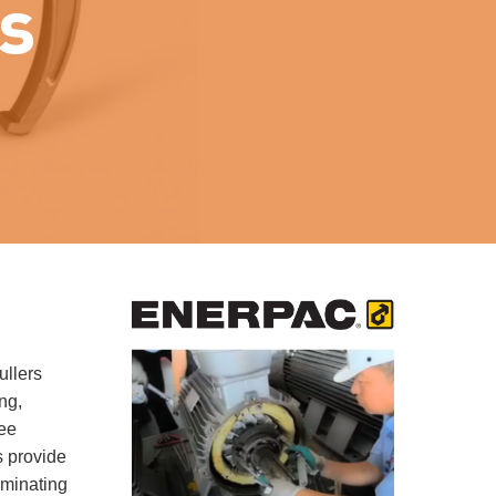
s
ullers
ng,
ree
s provide
iminating