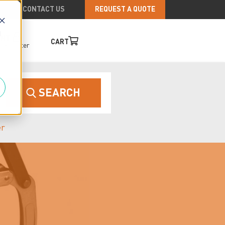
CONTACT US
REQUEST A QUOTE
d
UNT
CART
/
Register
SEARCH
er