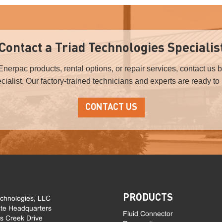
Contact a Triad Technologies Specialis
Enerpac products, rental options, or repair services, contact us 
ialist. Our factory-trained technicians and experts are ready to
CONTACT US
PRODUCTS
echnologies, LLC
te Headquarters
Fluid Connector
ls Creek Drive