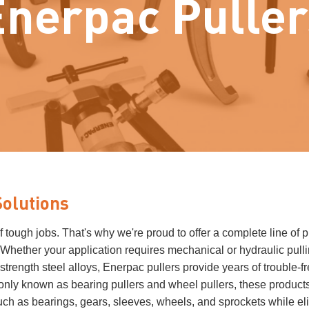
Enerpac Puller
Solutions
ough jobs. That's why we're proud to offer a complete line of p
. Whether your application requires mechanical or hydraulic pulli
trength steel alloys, Enerpac pullers provide years of trouble-f
nly known as bearing pullers and wheel pullers, these product
uch as bearings, gears, sleeves, wheels, and sprockets while el