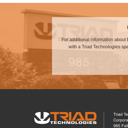
For additional information about 
with a Triad Technologies spec
Triad T
Corpora
985 Fal