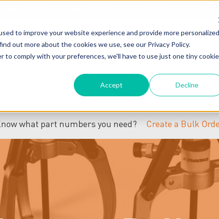
TURERS
CAREERS
ABOUT US
LOCATIONS
used to improve your website experience and provide more personalize
ACCO
SERVICES
RESOURCES
find out more about the cookies we use, see our Privacy Policy.
Sign in
r to comply with your preferences, we'll have to use just one tiny cookie
nd?
Accept
Decline
now what part numbers you need?
Create a Bulk Ord