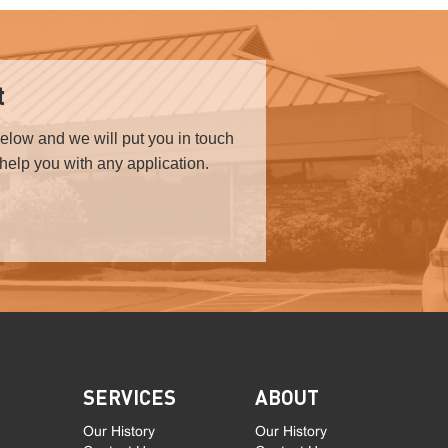
t
below and we will put you in touch
 help you with any application.
SERVICES
ABOUT
Our History
Our History