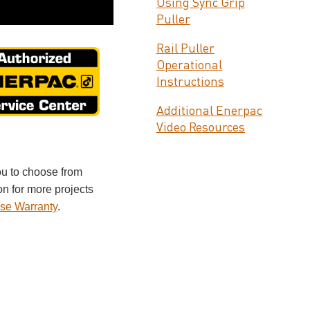
Using Sync Grip
Puller
Rail Puller
Operational
Instructions
Additional Enerpac
Video Resources
ou to choose from
on for more projects
se Warranty
.