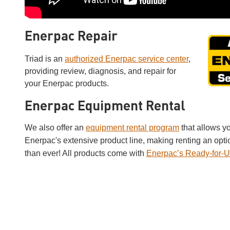
Enerpac Repair
Triad is an
authorized Enerpac service center
,
providing review, diagnosis, and repair for
your Enerpac products.
Enerpac Equipment Rental
We also offer an
equipment rental program
that allows y
Enerpac's extensive product line, making renting an opti
than ever! All products come with
Enerpac’s Ready-for-U