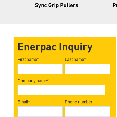
Enerpac Inquiry
First name
*
Last name
*
Company name
*
Email
*
Phone number