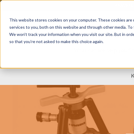
MANUFAC
This website stores cookies on your computer. These cookies are 
SHOP
services to you, both on this website and through other media. To 
We won't track your information when you visit our site. But in orde
so that you're not asked to make this choice again.
What can we help you fi
K