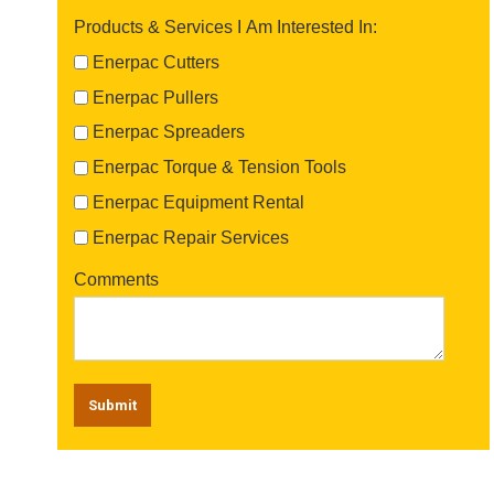
Products & Services I Am Interested In:
Enerpac Cutters
Enerpac Pullers
Enerpac Spreaders
Enerpac Torque & Tension Tools
Enerpac Equipment Rental
Enerpac Repair Services
Comments