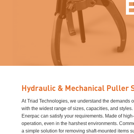
Hydraulic & Mechanical Puller 
At Triad Technologies, we understand the demands of t
with the widest range of sizes, capacities, and styles
Enerpac can satisfy your requirements. Made of high-s
operation, even in the harshest environments. Commo
a simple solution for removing shaft-mounted items s