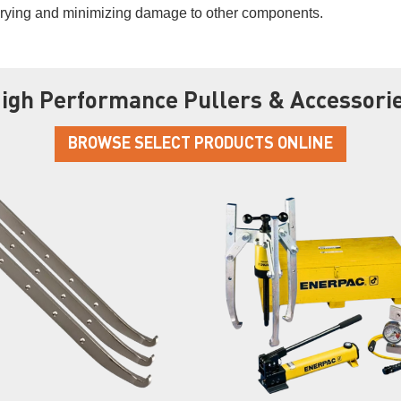
prying and minimizing damage to other components.
igh Performance Pullers & Accessori
BROWSE SELECT PRODUCTS ONLINE