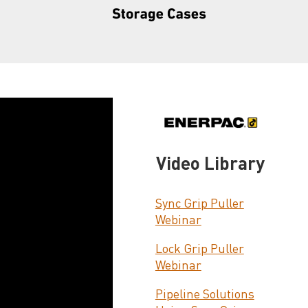
Video Library
Sync Grip Puller
Webinar
Lock Grip Puller
Webinar
Pipeline Solutions