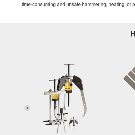
time-consuming and unsafe hammering, heating, or 
H